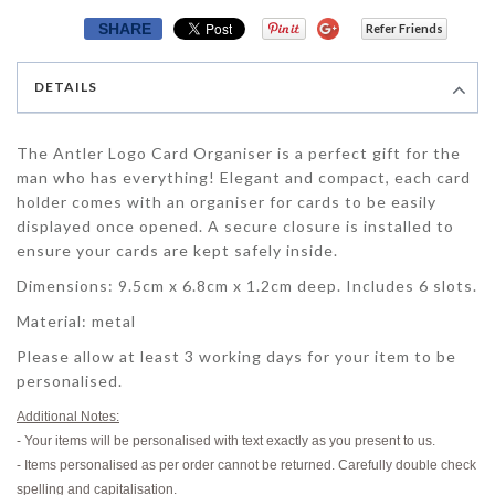
SHARE
Refer Friends
DETAILS
The Antler Logo Card Organiser is a perfect gift for the
man who has everything! Elegant and compact, each card
holder comes with an organiser for cards to be easily
displayed once opened. A secure closure is installed to
ensure your cards are kept safely inside.
Dimensions
: 9.5cm x 6.8cm x 1.2cm deep. Includes 6 slots.
Material
: metal
Please allow at least 3 working days for your item to be
personalised.
Additional Notes:
- Your items will be personalised with text exactly as you present to us.
- Items personalised as per order cannot be returned. Carefully double check
spelling and capitalisation.