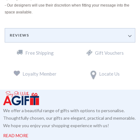
- Our designers will use their discretion when fitting your message into the
space available.
REVIEWS
Free Shipping
Gift Vouchers
Loyalty Member
Locate Us
We offer a beautiful range of gifts with options to personalise.
Thoughtfully chosen, our gifts are elegant, practical and memorable.
We hope you enjoy your shopping experience with us!
READ MORE