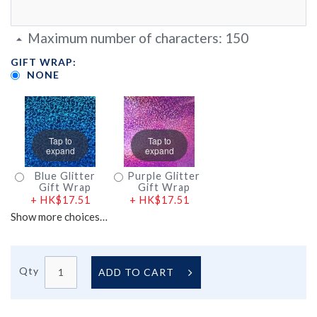
Maximum number of characters:
150
GIFT WRAP:
NONE
Tap to
Tap to
expand
expand
Blue Glitter
Purple Glitter
Gift Wrap
Gift Wrap
+
HK$17.51
+
HK$17.51
Show more choices…
Qty
ADD TO CART