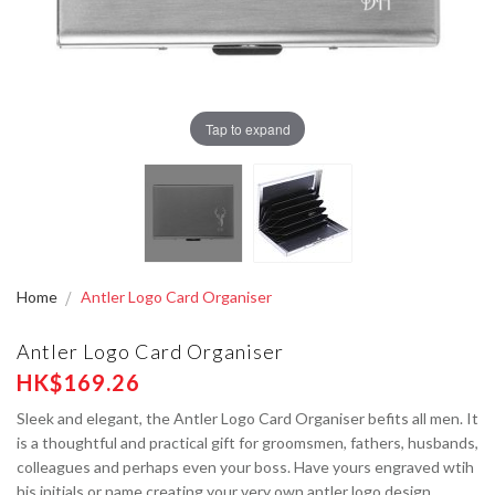
Tap to expand
Home
Antler Logo Card Organiser
Antler Logo Card Organiser
HK$169.26
Sleek and elegant, the Antler Logo Card Organiser befits all men. It
is a thoughtful and practical gift for groomsmen, fathers, husbands,
colleagues and perhaps even your boss. Have yours engraved wtih
his initials or name creating your very own antler logo design.