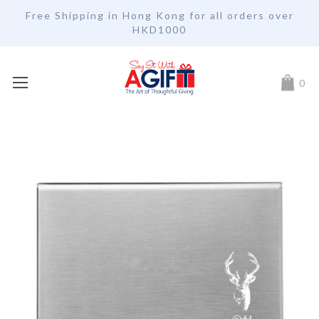
Free Shipping in Hong Kong for all orders over
HKD1000
My Car
0