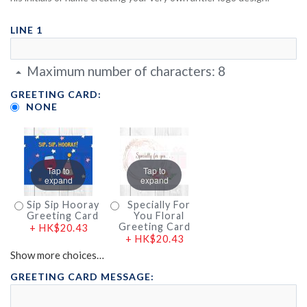
LINE 1
Maximum number of characters:
8
GREETING CARD:
NONE
Tap to
Tap to
expand
expand
Sip Sip Hooray
Specially For
Greeting Card
You Floral
Greeting Card
+
HK$20.43
+
HK$20.43
Show more choices…
GREETING CARD MESSAGE: