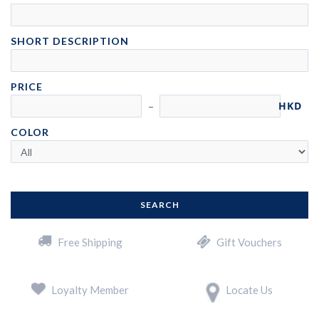
SHORT DESCRIPTION
PRICE
HKD
COLOR
SEARCH
Free Shipping
Gift Vouchers
Loyalty Member
Locate Us