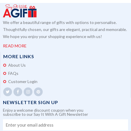
We offer a beautiful range of gifts with options to personalise.
Thoughtfully chosen, our gifts are elegant, practical and memorable.
We hope you enjoy your shopping experience with us!
READ MORE
MORE LINKS
About Us
FAQs
Customer Login
NEWSLETTER SIGN UP
Enjoy a welcome discount coupon when you
subscribe to our Say It With A Gift Newsletter