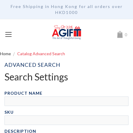
Free Shipping in Hong Kong for all orders over
HKD1000
My Car
0
Home
Catalog Advanced Search
ADVANCED SEARCH
Search Settings
PRODUCT NAME
SKU
DESCRIPTION