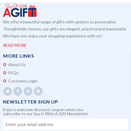
We offer a beautiful range of gifts with options to personalise.
Thoughtfully chosen, our gifts are elegant, practical and memorable.
We hope you enjoy your shopping experience with us!
READ MORE
MORE LINKS
About Us
FAQs
Customer Login
NEWSLETTER SIGN UP
Enjoy a welcome discount coupon when you
subscribe to our Say It With A Gift Newsletter