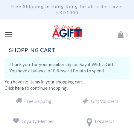
Free Shipping in Hong Kong for all orders over
HKD1000
My Car
0
SHOPPING CART
Thank you
for your membership on
Say it With a Gift .
You have a balance of
0 Reward Points to spend.
You have no items in your shopping cart.
Click
here
to continue shopping.
Free Shipping
Gift Vouchers
Loyalty Member
Locate Us