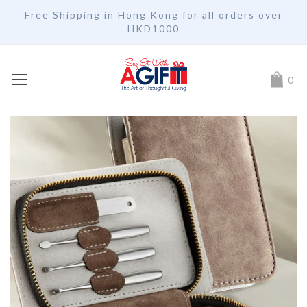
Free Shipping in Hong Kong for all orders over
HKD1000
My Car
0