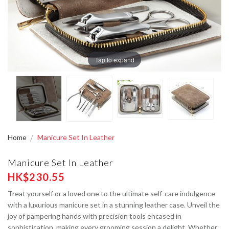
Tap to expand
Home
Manicure Set In Leather
Manicure Set In Leather
HK$230.55
Treat yourself or a loved one to the ultimate self-care indulgence
with a luxurious manicure set in a stunning leather case. Unveil the
joy of pampering hands with precision tools encased in
sophistication, making every grooming session a delight. Whether