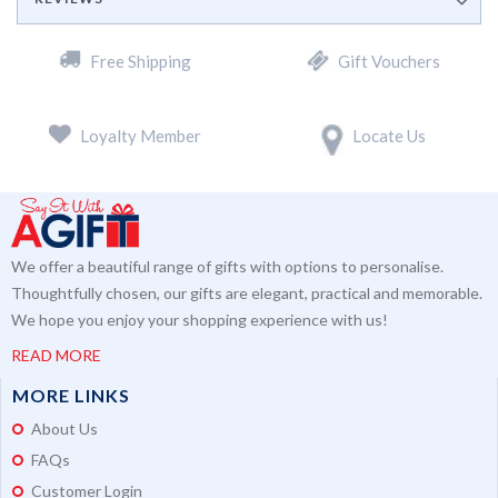
Free Shipping
Gift Vouchers
Loyalty Member
Locate Us
We offer a beautiful range of gifts with options to personalise.
Thoughtfully chosen, our gifts are elegant, practical and memorable.
We hope you enjoy your shopping experience with us!
READ MORE
MORE LINKS
About Us
FAQs
Customer Login