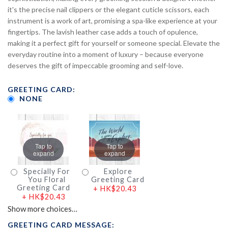
it's the precise nail clippers or the elegant cuticle scissors, each
instrument is a work of art, promising a spa-like experience at your
fingertips. The lavish leather case adds a touch of opulence,
making it a perfect gift for yourself or someone special. Elevate the
everyday routine into a moment of luxury – because everyone
deserves the gift of impeccable grooming and self-love.
GREETING CARD:
NONE
Tap to
Tap to
expand
expand
Specially For
Explore
You Floral
Greeting Card
Greeting Card
+
HK$20.43
+
HK$20.43
Show more choices…
GREETING CARD MESSAGE: