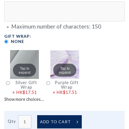
Maximum number of characters:
150
GIFT WRAP:
NONE
Tap to
Tap to
expand
expand
Silver Gift
Purple Gift
Wrap
Wrap
+
HK$17.51
+
HK$17.51
Show more choices…
Qty
ADD TO CART