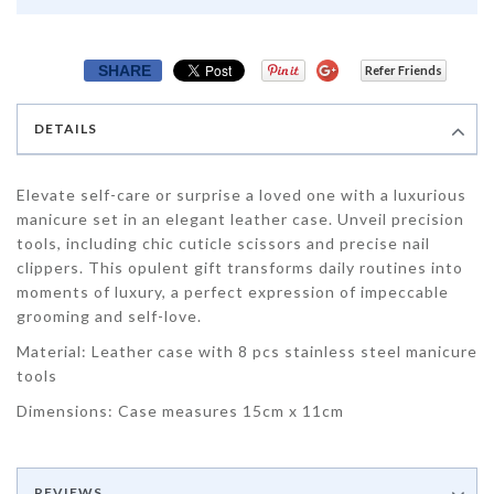
SHARE
Refer Friends
DETAILS
Elevate self-care or surprise a loved one with a luxurious
manicure set in an elegant leather case. Unveil precision
tools, including chic cuticle scissors and precise nail
clippers. This opulent gift transforms daily routines into
moments of luxury, a perfect expression of impeccable
grooming and self-love.
Material: Leather case with 8 pcs stainless steel manicure
tools
Dimensions: Case measures 15cm x 11cm
REVIEWS