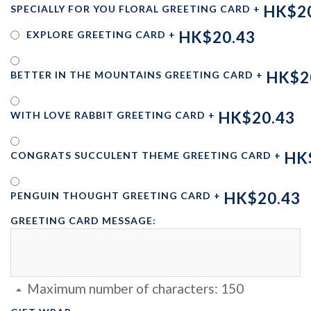
HK$2
SPECIALLY FOR YOU FLORAL GREETING CARD
+
HK$20.43
EXPLORE GREETING CARD
+
HK$2
BETTER IN THE MOUNTAINS GREETING CARD
+
HK$20.43
WITH LOVE RABBIT GREETING CARD
+
HK
CONGRATS SUCCULENT THEME GREETING CARD
+
HK$20.43
PENGUIN THOUGHT GREETING CARD
+
GREETING CARD MESSAGE:
Maximum number of characters:
150