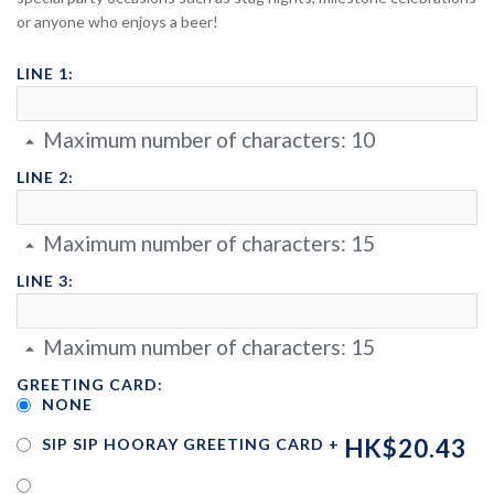
or anyone who enjoys a beer!
LINE 1:
Maximum number of characters:
10
LINE 2:
Maximum number of characters:
15
LINE 3:
Maximum number of characters:
15
GREETING CARD:
NONE
HK$20.43
SIP SIP HOORAY GREETING CARD
+