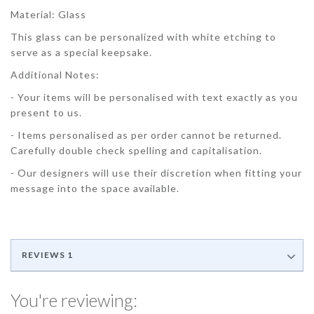
Material: Glass
This glass can be personalized with white etching to
serve as a special keepsake.
Additional Notes:
- Your items will be personalised with text exactly as you
present to us.
- Items personalised as per order cannot be returned.
Carefully double check spelling and capitalisation.
- Our designers will use their discretion when fitting your
message into the space available.
REVIEWS
1
You're reviewing: