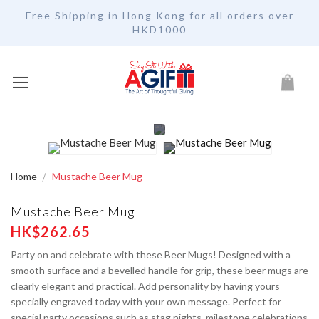
Free Shipping in Hong Kong for all orders over
HKD1000
My Car
Home
Mustache Beer Mug
Mustache Beer Mug
HK$262.65
Party on and celebrate with these Beer Mugs! Designed with a
smooth surface and a bevelled handle for grip, these beer mugs are
clearly elegant and practical. Add personality by having yours
specially engraved today with your own message. Perfect for
special party occasions such as stag nights, milestone celebrations