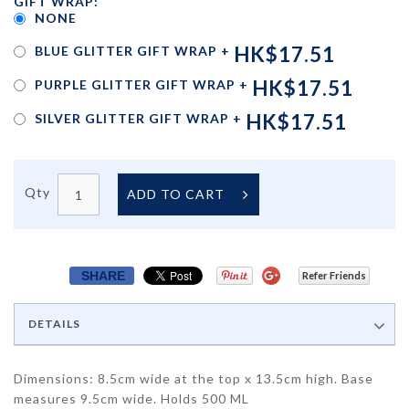
GIFT WRAP:
NONE
HK$17.51
BLUE GLITTER GIFT WRAP
+
HK$17.51
PURPLE GLITTER GIFT WRAP
+
HK$17.51
SILVER GLITTER GIFT WRAP
+
Qty
ADD TO CART
SHARE
Refer Friends
DETAILS
Dimensions: 8.5cm wide at the top x 13.5cm high. Base
measures 9.5cm wide. Holds 500 ML