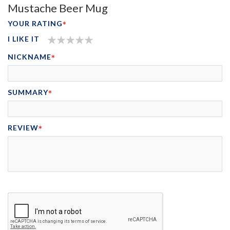
Mustache Beer Mug
YOUR RATING
I LIKE IT
1
2
3
4
5
NICKNAME
STAR
STARS
STARS
STARS
STARS
SUMMARY
REVIEW