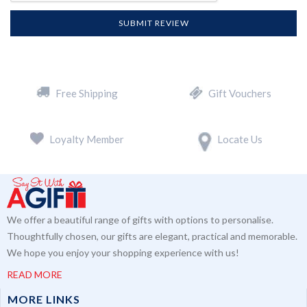
SUBMIT REVIEW
Free Shipping
Gift Vouchers
Loyalty Member
Locate Us
We offer a beautiful range of gifts with options to personalise.
Thoughtfully chosen, our gifts are elegant, practical and memorable.
We hope you enjoy your shopping experience with us!
READ MORE
MORE LINKS