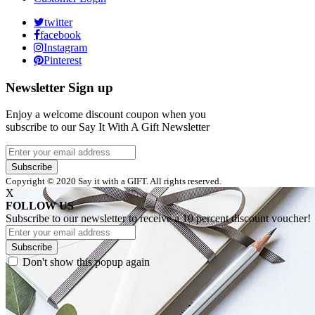
twitter
facebook
Instagram
Pinterest
Newsletter Sign up
Enjoy a welcome discount coupon when you
subscribe to our Say It With A Gift Newsletter
Subscribe
Copyright © 2020 Say it with a GIFT. All rights reserved.
X
FOLLOW US
Subscribe to our newsletter to receive a 10 percent discount voucher!
Subscribe
Don't show this popup again