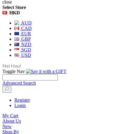
close
Select Store
HKD
AUD
CAD
EUR
GBP
NZD
SGD
USD
Nei Hou!
Toggle Nav
Advanced Search
Register
Login
My Cart
About Us
New
Shop By