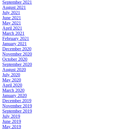
September 2021
August 2021
July 2021
June 2021
May 2021
April 2021
March 2021
February 2021
January 2021
December 2020
November 2020
October 2020
September 2020
August 2020
July 2020
May 2020
April 2020
March 2020
January 2020
December 2019
November 2019
September 2019
July 2019
June 2019
May 2019