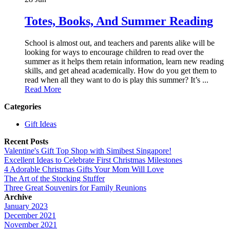
Totes, Books, And Summer Reading
School is almost out, and teachers and parents alike will be
looking for ways to encourage children to read over the
summer as it helps them retain information, learn new reading
skills, and get ahead academically. How do you get them to
read when all they want to do is play this summer? It’s ...
Read More
Categories
Gift Ideas
Recent Posts
Valentine's Gift Top Shop with Simibest Singapore!
Excellent Ideas to Celebrate First Christmas Milestones
4 Adorable Christmas Gifts Your Mom Will Love
The Art of the Stocking Stuffer
Three Great Souvenirs for Family Reunions
Archive
January 2023
December 2021
November 2021