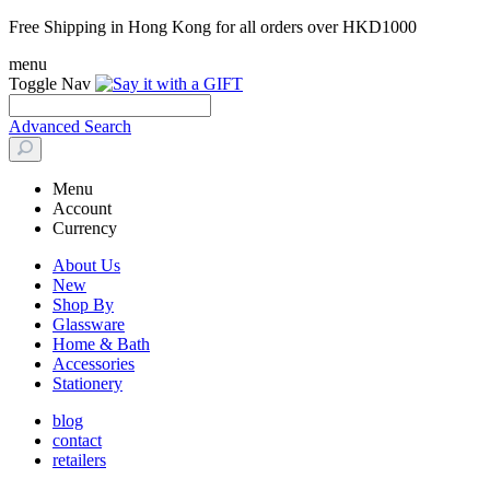
Free Shipping in Hong Kong for all orders over HKD1000
menu
Toggle Nav
Advanced Search
Menu
Account
Currency
About Us
New
Shop By
Glassware
Home & Bath
Accessories
Stationery
blog
contact
retailers