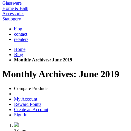
Glassware
Home & Bath
Accessories
Stationery
blog
contact
retailers
Home
Blog
Monthly Archives: June 2019
Monthly Archives: June 2019
Compare Products
My Account
Reward Points
Create an Account
Sign In
28
Jun