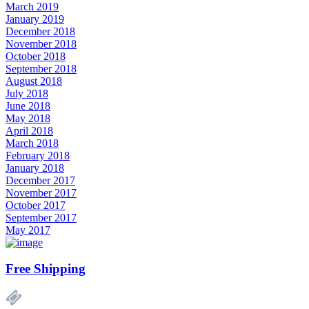
March 2019
January 2019
December 2018
November 2018
October 2018
September 2018
August 2018
July 2018
June 2018
May 2018
April 2018
March 2018
February 2018
January 2018
December 2017
November 2017
October 2017
September 2017
May 2017
Free Shipping