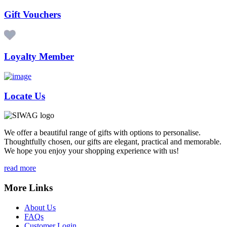
Gift Vouchers
Loyalty Member
Locate Us
We offer a beautiful range of gifts with options to personalise.
Thoughtfully chosen, our gifts are elegant, practical and memorable.
We hope you enjoy your shopping experience with us!
read more
More Links
About Us
FAQs
Customer Login