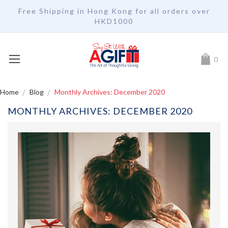
Free Shipping in Hong Kong for all orders over
HKD1000
My Car
0
Home
Blog
Monthly Archives: December 2020
MONTHLY ARCHIVES: DECEMBER 2020