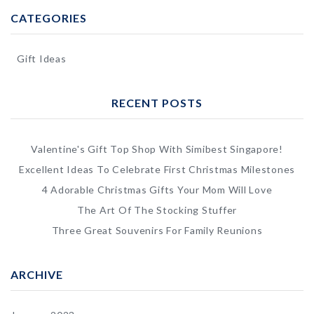
CATEGORIES
Gift Ideas
RECENT POSTS
Valentine's Gift Top Shop With Simibest Singapore!
Excellent Ideas To Celebrate First Christmas Milestones
4 Adorable Christmas Gifts Your Mom Will Love
The Art Of The Stocking Stuffer
Three Great Souvenirs For Family Reunions
ARCHIVE