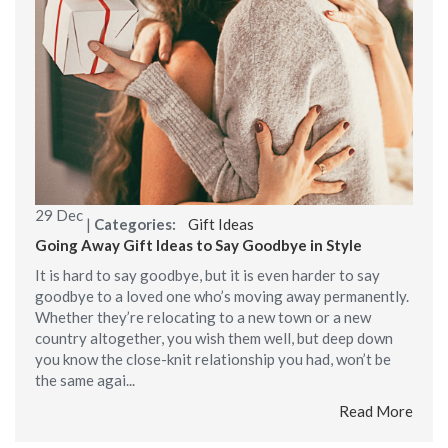
29
Dec
|
Categories:
Gift Ideas
Going Away Gift Ideas to Say Goodbye in Style
It is hard to say goodbye, but it is even harder to say
goodbye to a loved one who’s moving away permanently.
Whether they’re relocating to a new town or a new
country altogether, you wish them well, but deep down
you know the close-knit relationship you had, won’t be
the same agai...
Read More