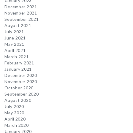
January 2023
December 2021
November 2021
September 2021
August 2021
July 2021
June 2021
May 2021
April 2021
March 2021
February 2021
January 2021
December 2020
November 2020
October 2020
September 2020
August 2020
July 2020
May 2020
April 2020
March 2020
January 2020