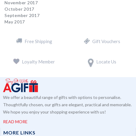
November 2017
October 2017
September 2017
May 2017
Free Shipping
Gift Vouchers
Loyalty Member
Locate Us
We offer a beautiful range of gifts with options to personalise.
Thoughtfully chosen, our gifts are elegant, practical and memorable.
We hope you enjoy your shopping experience with us!
READ MORE
MORE LINKS