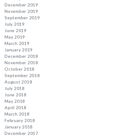
December 2019
November 2019
September 2019
July 2019
June 2019
May 2019
March 2019
January 2019
December 2018
November 2018
October 2018
September 2018
August 2018
July 2018
June 2018
May 2018
April 2018
March 2018
February 2018
January 2018
December 2017