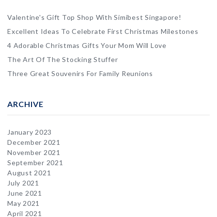
Valentine's Gift Top Shop With Simibest Singapore!
Excellent Ideas To Celebrate First Christmas Milestones
4 Adorable Christmas Gifts Your Mom Will Love
The Art Of The Stocking Stuffer
Three Great Souvenirs For Family Reunions
ARCHIVE
January 2023
December 2021
November 2021
September 2021
August 2021
July 2021
June 2021
May 2021
April 2021