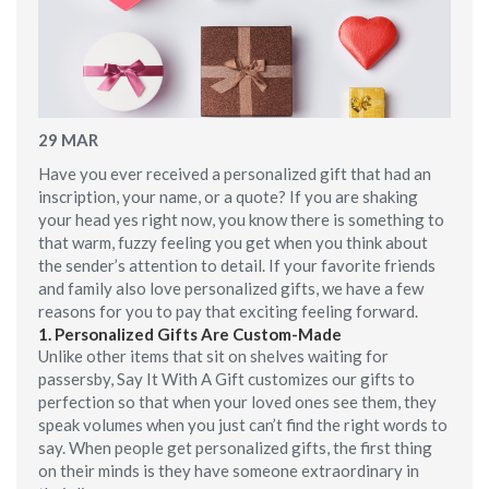
29
MAR
Have you ever received a personalized gift that had an
inscription, your name, or a quote? If you are shaking
your head yes right now, you know there is something to
that warm, fuzzy feeling you get when you think about
the sender’s attention to detail. If your favorite friends
and family also love personalized gifts, we have a few
reasons for you to pay that exciting feeling forward.
1.
Personalized Gifts Are Custom-Made
Unlike other items that sit on shelves waiting for
passersby, Say It With A Gift customizes our gifts to
perfection so that when your loved ones see them, they
speak volumes when you just can’t find the right words to
say. When people get personalized gifts, the first thing
on their minds is they have someone extraordinary in