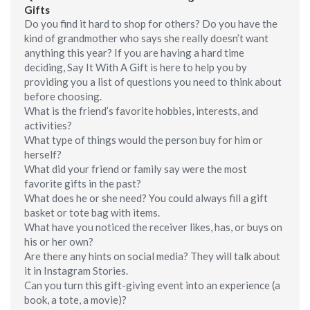
Gifts
Do you find it hard to shop for others? Do you have the
kind of grandmother who says she really doesn’t want
anything this year? If you are having a hard time
deciding, Say It With A Gift is here to help you by
providing you a list of questions you need to think about
before choosing.
What is the friend’s favorite hobbies, interests, and
activities?
What type of things would the person buy for him or
herself?
What did your friend or family say were the most
favorite gifts in the past?
What does he or she need? You could always fill a gift
basket or tote bag with items.
What have you noticed the receiver likes, has, or buys on
his or her own?
Are there any hints on social media? They will talk about
it in Instagram Stories.
Can you turn this gift-giving event into an experience (a
book, a tote, a movie)?