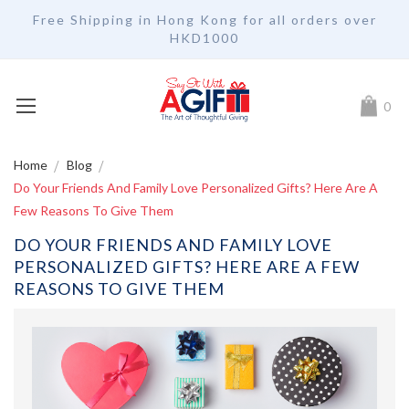
Free Shipping in Hong Kong for all orders over
HKD1000
My Car
0
Home
Blog
Do Your Friends And Family Love Personalized Gifts? Here Are A
Few Reasons To Give Them
DO YOUR FRIENDS AND FAMILY LOVE
PERSONALIZED GIFTS? HERE ARE A FEW
REASONS TO GIVE THEM