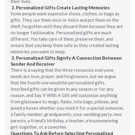
their lives.
2.
Personalized
Gifts Create Lasting Memories
Some people want expensive shoes, clothes, or bags as
gifts. They use them once or twice and put them on the
shelf, forgotten until they discard them because they are
no longer fashionable. Personalized gifts are much
different. You take care of them, preserve them, and
ensure that you keep them safe as they created lasting
memories you want to keep.
3.
Personalized Gifts Signify A Connection Between
Sender And Receiver
There is a saying that the three resources everyone
needs are love, prayer, and forgiveness, but we argue
that the fourth one would be personalized gifts.
Inscribed gifts can be given in any season or for any
reason, and Say It With A Gift will customize anything
from glassware to mugs, flasks, tote bags, pillows, and
jewelry boxes whether you need it for a special someone,
a family member, grandparents, your wedding party, new
parents, a friend’s birthday, a teacher, a housewarming
get-together, or a coworker.
Questions To Ask Before Selecting Personalized