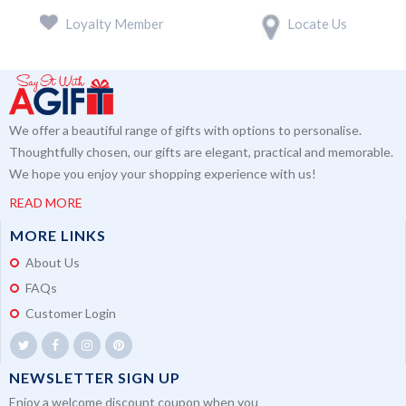
Loyalty Member
Locate Us
We offer a beautiful range of gifts with options to personalise.
Thoughtfully chosen, our gifts are elegant, practical and memorable.
We hope you enjoy your shopping experience with us!
READ MORE
MORE LINKS
About Us
FAQs
Customer Login
NEWSLETTER SIGN UP
Enjoy a welcome discount coupon when you