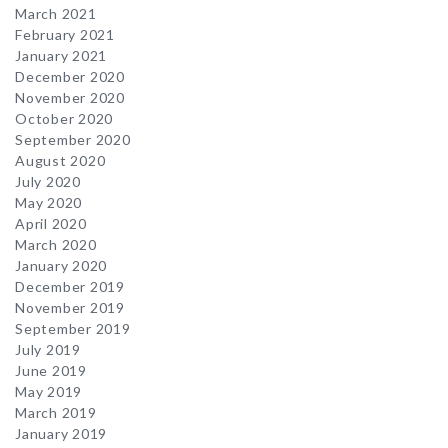
March 2021
February 2021
January 2021
December 2020
November 2020
October 2020
September 2020
August 2020
July 2020
May 2020
April 2020
March 2020
January 2020
December 2019
November 2019
September 2019
July 2019
June 2019
May 2019
March 2019
January 2019