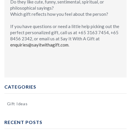
Do they like cute, funny, sentimental, spiritual, or
philosophical sayings?
Which gift reflects how you feel about the person?
If you have questions or need a little help picking out the
perfect personalized gift, call us at +65 3163 7454, +65
8456 2342, or email us at Say It With A Gift at
enquiries@sayitwithagift.com
.
CATEGORIES
Gift Ideas
RECENT POSTS