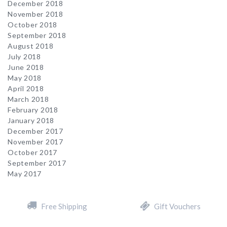
December 2018
November 2018
October 2018
September 2018
August 2018
July 2018
June 2018
May 2018
April 2018
March 2018
February 2018
January 2018
December 2017
November 2017
October 2017
September 2017
May 2017
Free Shipping
Gift Vouchers