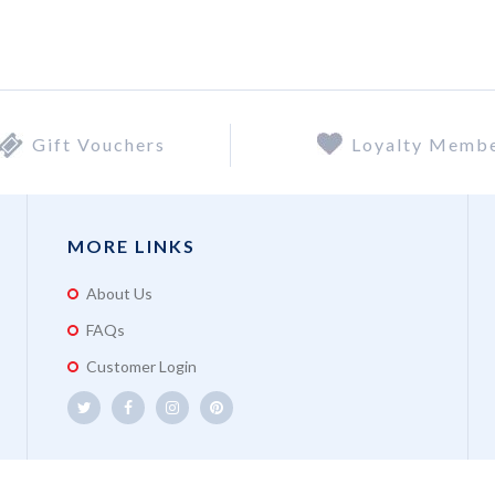
Gift Vouchers
Loyalty Memb
MORE LINKS
About Us
FAQs
Customer Login