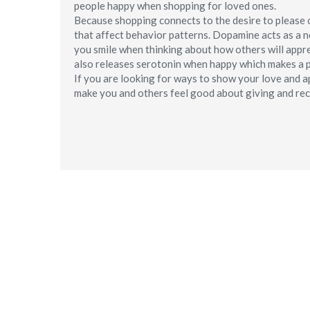
people happy when shopping for loved ones.
Because shopping connects to the desire to please ot
that affect behavior patterns. Dopamine acts as a 
you smile when thinking about how others will appre
also releases serotonin when happy which makes a p
If you are looking for ways to show your love and a
make you and others feel good about giving and rec