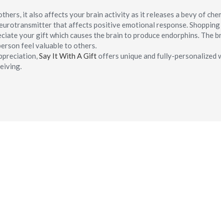
hers, it also affects your brain activity as it releases a bevy of che
neurotransmitter that affects positive emotional response. Shoppin
ciate your gift which causes the brain to produce endorphins. The b
erson feel valuable to others.
ppreciation,
Say It With A Gift
offers unique and fully-personalized 
eiving.