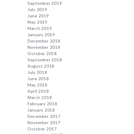
September 2019
July 2019
June 2019
May 2019
March 2019
January 2019
December 2018
November 2018
October 2018
September 2018
August 2018
July 2018
June 2018
May 2018
April 2018
March 2018
February 2018
January 2018
December 2017
November 2017
October 2017