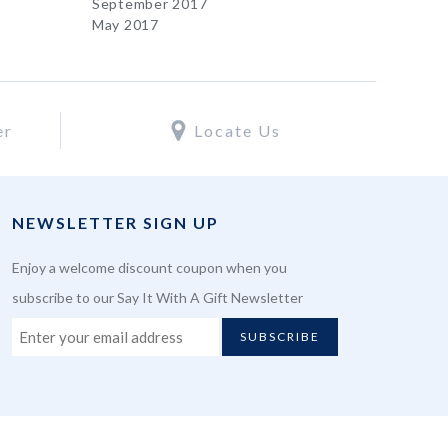
September 2017
May 2017
er
Locate Us
NEWSLETTER SIGN UP
Enjoy a welcome discount coupon when you
subscribe to our Say It With A Gift Newsletter
SUBSCRIBE