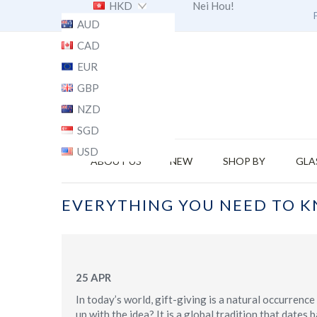
HKD
Nei Hou!
AUD
CAD
EUR
GBP
NZD
SGD
USD
ABOUT US
NEW
SHOP BY
GLA
EVERYTHING YOU NEED TO K
25
APR
In today’s world, gift-giving is a natural occurren
up with the idea? It is a global tradition that date