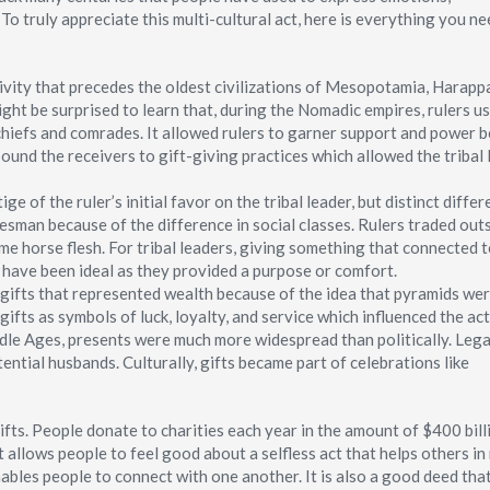
o truly appreciate this multi-cultural act, here is everything you ne
tivity that precedes the oldest civilizations of Mesopotamia, Harapp
ght be surprised to learn that, during the Nomadic empires, rulers us
l chiefs and comrades. It allowed rulers to garner support and power 
ound the receivers to gift-giving practices which allowed the tribal
ge of the ruler’s initial favor on the tribal leader, but distinct diffe
esman because of the difference in social classes. Rulers traded out
ime horse flesh. For tribal leaders, giving something that connected 
d have been ideal as they provided a purpose or comfort.
gifts that represented wealth because of the idea that pyramids wer
ifts as symbols of luck, loyalty, and service which influenced the act
ddle Ages, presents were much more widespread than politically. Legal
ential husbands. Culturally, gifts became part of celebrations like
fts. People donate to charities each year in the amount of $400 bill
 allows people to feel good about a selfless act that helps others in
nables people to connect with one another. It is also a good deed tha