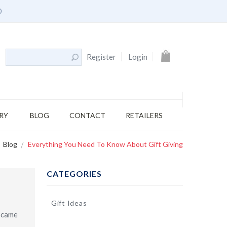
0
My Cart
Register
Login
RY
BLOG
CONTACT
RETAILERS
Blog
Everything You Need To Know About Gift Giving
CATEGORIES
Gift Ideas
o came