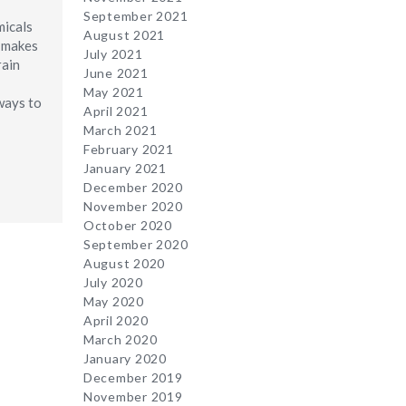
September 2021
micals
August 2021
g makes
July 2021
rain
June 2021
May 2021
ways to
April 2021
March 2021
February 2021
January 2021
December 2020
November 2020
October 2020
September 2020
August 2020
July 2020
May 2020
April 2020
March 2020
January 2020
December 2019
November 2019