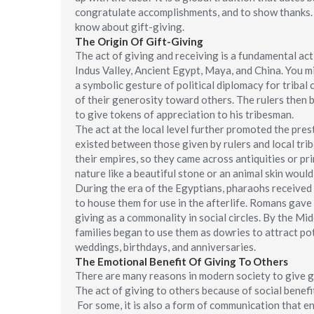
congratulate accomplishments, and to show thanks. T
know about gift-giving.
The Origin Of Gift-Giving
The act of giving and receiving is a fundamental ac
Indus Valley, Ancient Egypt, Maya, and China. You mi
a symbolic gesture of political diplomacy for triba
of their generosity toward others. The rulers then b
to give tokens of appreciation to his tribesman.
The act at the local level further promoted the presti
existed between those given by rulers and local trib
their empires, so they came across antiquities or pr
nature like a beautiful stone or an animal skin woul
During the era of the Egyptians, pharaohs received 
to house them for use in the afterlife. Romans gave g
giving as a commonality in social circles. By the Mi
families began to use them as dowries to attract pot
weddings, birthdays, and anniversaries.
The Emotional Benefit Of Giving To Others
There are many reasons in modern society to give gi
The act of giving to others because of social benefit
For some, it is also a form of communication that e