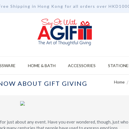
Free Shipping in Hong Kong for all orders over HKD100
SSWARE
HOME & BATH
ACCESSORIES
STATIONE
NOW ABOUT GIFT GIVING
Home
ce for just about any event. Have you ever wondered, though, just wh
s back many centuries that people have used to express emotions,