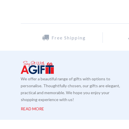
Free Shipping
We offer a beautiful range of gifts with options to
personalise. Thoughtfully chosen, our gifts are elegant,
practical and memorable. We hope you enjoy your
shopping experience with us!
READ MORE