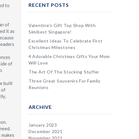
RECENT POSTS
ed to
an of
Valentine's Gift Top Shop With
ed it as
Simibest Singapore!
because
Excellent Ideas To Celebrate First
 leaders
Christmas Milestones
4 Adorable Christmas Gifts Your Mom
rences
Will Love
side of
to
The Art Of The Stocking Stuffer
Three Great Souvenirs For Family
e built
Reunions
 of
ly,
ARCHIVE
ion.
January 2023
 need.
December 2021
t makes
November 2021