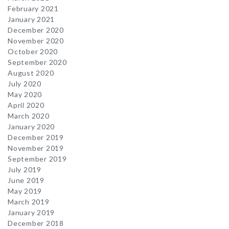
February 2021
January 2021
December 2020
November 2020
October 2020
September 2020
August 2020
July 2020
May 2020
April 2020
March 2020
January 2020
December 2019
November 2019
September 2019
July 2019
June 2019
May 2019
March 2019
January 2019
December 2018