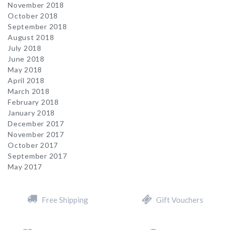
November 2018
October 2018
September 2018
August 2018
July 2018
June 2018
May 2018
April 2018
March 2018
February 2018
January 2018
December 2017
November 2017
October 2017
September 2017
May 2017
Free Shipping
Gift Vouchers