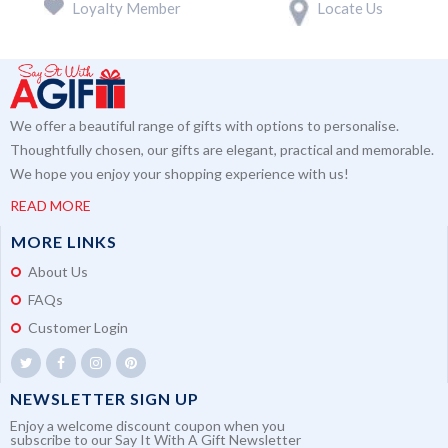
Loyalty Member
Locate Us
We offer a beautiful range of gifts with options to personalise.
Thoughtfully chosen, our gifts are elegant, practical and memorable.
We hope you enjoy your shopping experience with us!
READ MORE
MORE LINKS
About Us
FAQs
Customer Login
NEWSLETTER SIGN UP
Enjoy a welcome discount coupon when you
subscribe to our Say It With A Gift Newsletter