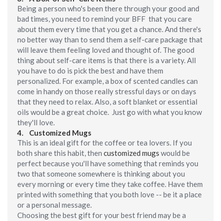
Being a person who's been there through your good and
bad times, you need to remind your BFF that you care
about them every time that you get a chance. And there's
no better way than to send them a self-care package that
will leave them feeling loved and thought of. The good
thing about self-care items is that there is a variety. All
you have to do is pick the best and have them
personalized. For example, a box of scented candles can
come in handy on those really stressful days or on days
that they need to relax. Also, a soft blanket or essential
oils would be a great choice. Just go with what you know
they'll love.
4. Customized Mugs
This is an ideal gift for the coffee or tea lovers. If you
both share this habit, then
customized mugs
would be
perfect because you'll have something that reminds you
two that someone somewhere is thinking about you
every morning or every time they take coffee. Have them
printed with something that you both love -- be it a place
or a personal message.
Choosing the best gift for your best friend may be a