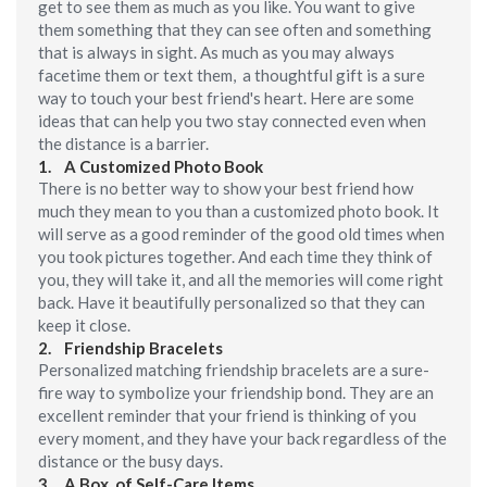
get to see them as much as you like. You want to give
them something that they can see often and something
that is always in sight. As much as you may always
facetime them or text them, a thoughtful gift is a sure
way to touch your best friend's heart. Here are some
ideas that can help you two stay connected even when
the distance is a barrier.
1.
A Customized Photo Book
There is no better way to show your best friend how
much they mean to you than a customized photo book. It
will serve as a good reminder of the good old times when
you took pictures together. And each time they think of
you, they will take it, and all the memories will come right
back. Have it beautifully personalized so that they can
keep it close.
2.
Friendship Bracelets
Personalized matching friendship bracelets are a sure-
fire way to symbolize your friendship bond. They are an
excellent reminder that your friend is thinking of you
every moment, and they have your back regardless of the
distance or the busy days.
3.
A Box of Self-Care Items