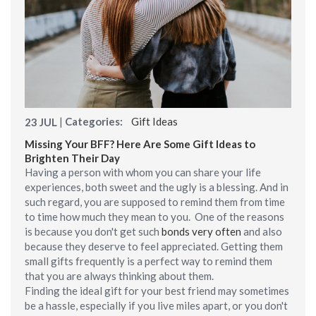
|
Categories:
Gift Ideas
23
JUL
Missing Your BFF? Here Are Some Gift Ideas to
Brighten Their Day
Having a person with whom you can share your life
experiences, both sweet and the ugly is a blessing. And in
such regard, you are supposed to remind them from time
to time how much they mean to you. One of the reasons
is because you don't get such
bonds very often
and also
because they deserve to feel appreciated. Getting them
small gifts frequently is a perfect way to remind them
that you are always thinking about them.
Finding the ideal gift for your best friend may sometimes
be a hassle, especially if you live miles apart, or you don't