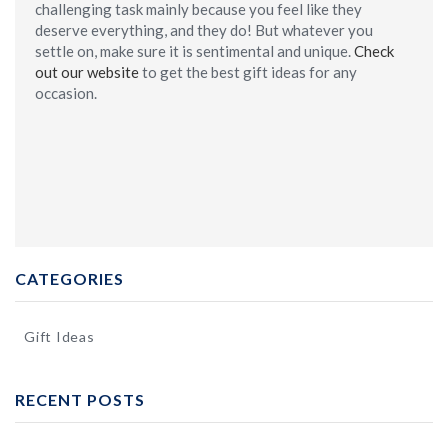
challenging task mainly because you feel like they
deserve everything, and they do! But whatever you
settle on, make sure it is sentimental and unique.
Check
out our website
to get the best gift ideas for any
occasion.
CATEGORIES
Gift Ideas
RECENT POSTS