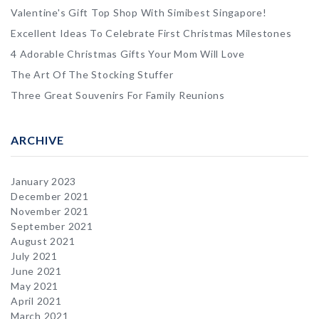
Valentine's Gift Top Shop With Simibest Singapore!
Excellent Ideas To Celebrate First Christmas Milestones
4 Adorable Christmas Gifts Your Mom Will Love
The Art Of The Stocking Stuffer
Three Great Souvenirs For Family Reunions
ARCHIVE
January 2023
December 2021
November 2021
September 2021
August 2021
July 2021
June 2021
May 2021
April 2021
March 2021