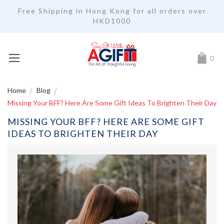
Free Shipping in Hong Kong for all orders over
HKD1000
My Car
0
Home
Blog
Missing Your BFF? Here Are Some Gift Ideas To Brighten Their Day
MISSING YOUR BFF? HERE ARE SOME GIFT
IDEAS TO BRIGHTEN THEIR DAY